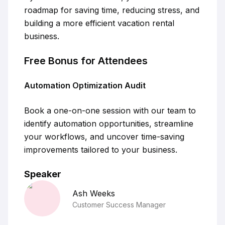
roadmap for saving time, reducing stress, and
building a more efficient vacation rental
business.
Free Bonus for Attendees
Automation Optimization Audit
Book a one-on-one session with our team to
identify automation opportunities, streamline
your workflows, and uncover time-saving
improvements tailored to your business.
Speaker
Ash
Weeks
Customer Success Manager