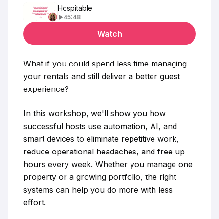
Hospitable
45:48
Watch
What if you could spend less time managing
your rentals and still deliver a better guest
experience?
In this workshop, we'll show you how
successful hosts use automation, AI, and
smart devices to eliminate repetitive work,
reduce operational headaches, and free up
hours every week. Whether you manage one
property or a growing portfolio, the right
systems can help you do more with less
effort.