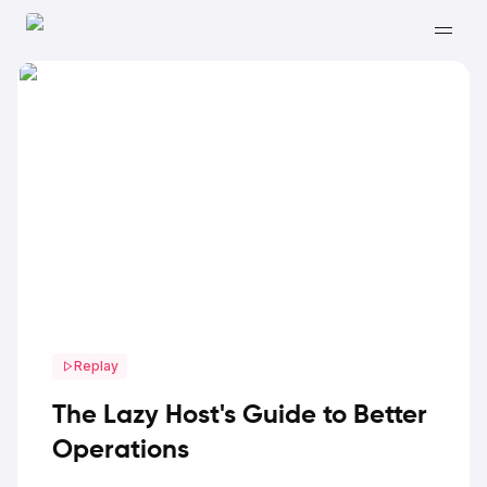
Replay
The Lazy Host's Guide to Better
Operations