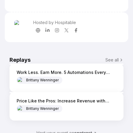
Hosted by Hospitable
1h
Replays
See all
Work Less. Earn More. 5 Automations Every
Host Should Be Using
Brittany Wenninger
46 min
Price Like the Pros: Increase Revenue with
Dynamic Pricing
Brittany Wenninger
Host your event on