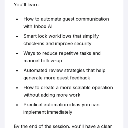
You'll learn:
How to automate guest communication
with Inbox AI
Smart lock workflows that simplify
check-ins and improve security
Ways to reduce repetitive tasks and
manual follow-up
Automated review strategies that help
generate more guest feedback
How to create a more scalable operation
without adding more work
Practical automation ideas you can
implement immediately
By the end of the session, you'll have a clear